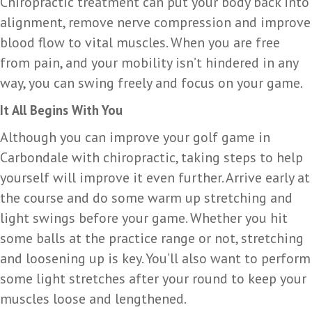
Chiropractic treatment can put your body back into
alignment, remove nerve compression and improve
blood flow to vital muscles. When you are free
from pain, and your mobility isn’t hindered in any
way, you can swing freely and focus on your game.
It All Begins With You
Although you can improve your golf game in
Carbondale with chiropractic, taking steps to help
yourself will improve it even further. Arrive early at
the course and do some warm up stretching and
light swings before your game. Whether you hit
some balls at the practice range or not, stretching
and loosening up is key. You’ll also want to perform
some light stretches after your round to keep your
muscles loose and lengthened.