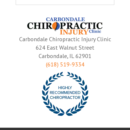
Carbondale Chiropractic Injury Clinic
624 East Walnut Street
Carbondale, IL 62901
(618) 519-9334