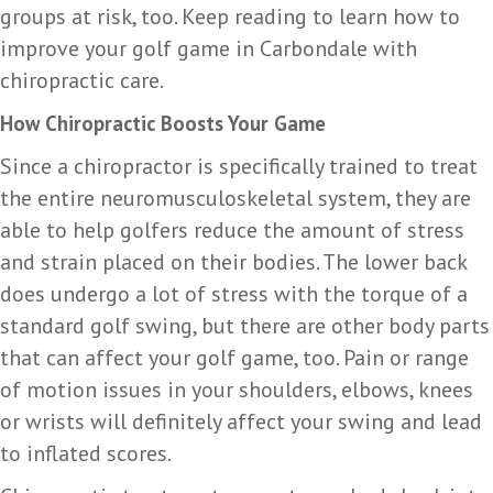
groups at risk, too. Keep reading to learn how to
improve your golf game in Carbondale with
chiropractic care.
How Chiropractic Boosts Your Game
Since a chiropractor is specifically trained to treat
the entire neuromusculoskeletal system, they are
able to help golfers reduce the amount of stress
and strain placed on their bodies. The lower back
does undergo a lot of stress with the torque of a
standard golf swing, but there are other body parts
that can affect your golf game, too. Pain or range
of motion issues in your shoulders, elbows, knees
or wrists will definitely affect your swing and lead
to inflated scores.