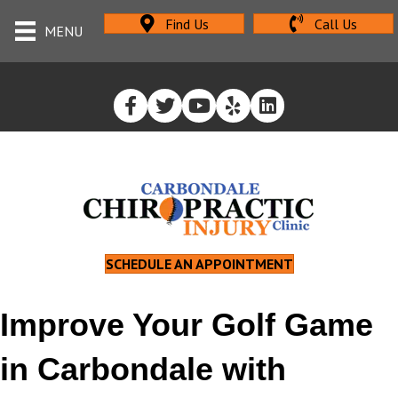
Find Us
Call Us
MENU
SCHEDULE AN APPOINTMENT
Improve Your Golf Game
in Carbondale with