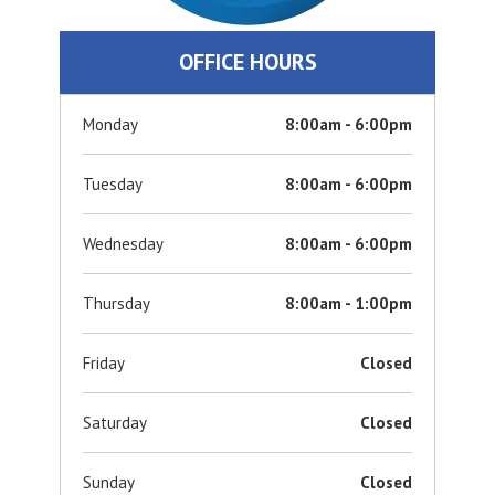
OFFICE HOURS
Monday
8:00am - 6:00pm
Tuesday
8:00am - 6:00pm
Wednesday
8:00am - 6:00pm
Thursday
8:00am - 1:00pm
Friday
Closed
Saturday
Closed
Sunday
Closed