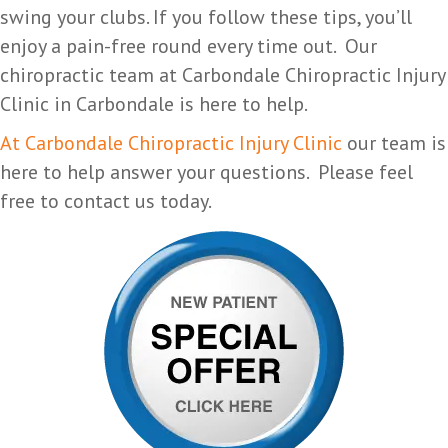
swing your clubs. If you follow these tips, you’ll
enjoy a pain-free round every time out. Our
chiropractic team at Carbondale Chiropractic Injury
Clinic in Carbondale is here to help.
At Carbondale Chiropractic Injury Clinic
our team is
here to help answer your questions. Please feel
free to contact us today.