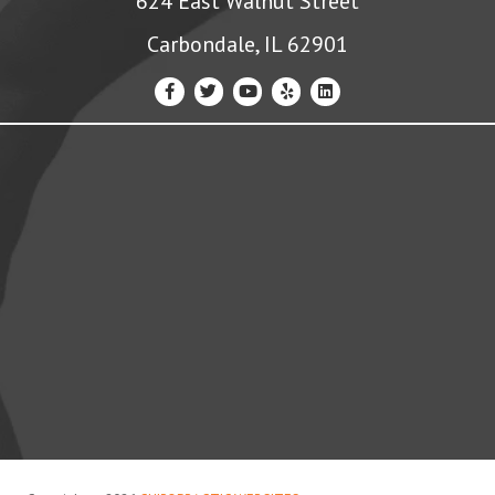
624 East Walnut Street
Carbondale, IL 62901