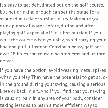
It’s easy to get dehydrated out on the golf course,
but not drinking enough can set the stage for a
strained muscle or similar injury. Make sure you
drink plenty of water before, during and after
playing golf, especially if it is hot outside. If you
walk the course when you play, avoid carrying your
bag and pull it instead. Carrying a heavy golf bag
over 18 holes can cause disc problems and irritate
nerves.
If you have the option, avoid wearing metal spikes
when you play. They have the potential to get stuck
in the ground during your swing, causing a serious
knee or back injury. And if you find that your swing
is causing pain in any area of your body, consider
taking lessons to learn a more efficient way to