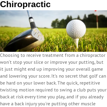
Chiropractic
Choosing to receive treatment from a chiropractor
won’t stop your slice or improve your putting, but
it just might end up improving your overall game
and lowering your score. It’s no secret that golf can
be hard on your lower back. The quick, repetitive
twisting motion required to swing a club puts your
back at risk every time you play, and if you already
have a back injury you’re putting other muscle