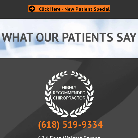
Click Here - New Patient Special
WHAT OUR PATIENTS SAY
(618) 519-9334