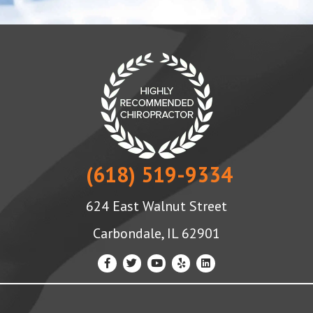
(618) 519-9334
624 East Walnut Street
Carbondale, IL 62901