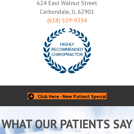
624 East Walnut Street
Carbondale, IL 62901
(618) 519-9334
Click Here - New Patient Special
WHAT OUR PATIENTS SAY