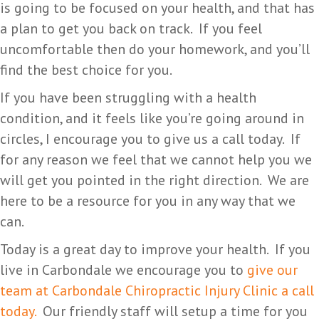
is going to be focused on your health, and that has
a plan to get you back on track. If you feel
uncomfortable then do your homework, and you’ll
find the best choice for you.
If you have been struggling with a health
condition, and it feels like you’re going around in
circles, I encourage you to give us a call today. If
for any reason we feel that we cannot help you we
will get you pointed in the right direction. We are
here to be a resource for you in any way that we
can.
Today is a great day to improve your health. If you
live in Carbondale we encourage you to
give our
team at Carbondale Chiropractic Injury Clinic a call
today.
Our friendly staff will setup a time for you