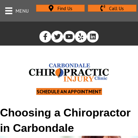
Find Us
Call Us
MENU
SCHEDULE AN APPOINTMENT
Choosing a Chiropractor
in Carbondale