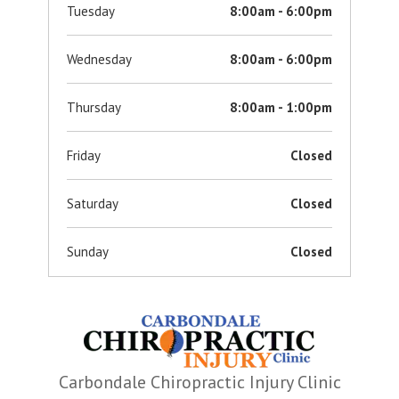
Tuesday
8:00am - 6:00pm
Wednesday
8:00am - 6:00pm
Thursday
8:00am - 1:00pm
Friday
Closed
Saturday
Closed
Sunday
Closed
Carbondale Chiropractic Injury Clinic