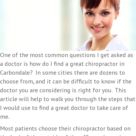
One of the most common questions I get asked as
a doctor is how do I find a great chiropractor in
Carbondale? In some cities there are dozens to
choose from, and it can be difficult to know if the
doctor you are considering is right for you. This
article will help to walk you through the steps that
I would use to find a great doctor to take care of
me.
Most patients choose their chiropractor based on