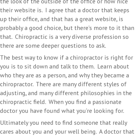
the look of the outside of the office or how nice
their website is. I agree that a doctor that keeps
up their office, and that has a great website, is
probably a good choice, but there’s more to it than
that. Chiropractic is a very diverse profession so
there are some deeper questions to ask.
The best way to know if a chiropractor is right for
you is to sit down and talk to them. Learn about
who they are as a person, and why they became a
chiropractor. There are many different styles of
adjusting, and many different philosophies in the
chiropractic field. When you find a passionate
doctor you have found what you’re looking for.
Ultimately you need to find someone that really
cares about you and your well being. A doctor that