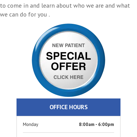
to come in and learn about who we are and what
we can do for you .
OFFICE HOURS
Monday
8:00am - 6:00pm