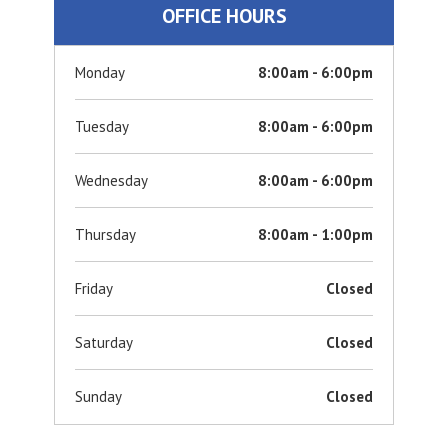
OFFICE HOURS
Monday
8:00am - 6:00pm
Tuesday
8:00am - 6:00pm
Wednesday
8:00am - 6:00pm
Thursday
8:00am - 1:00pm
Friday
Closed
Saturday
Closed
Sunday
Closed