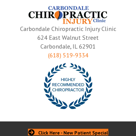
Carbondale Chiropractic Injury Clinic
624 East Walnut Street
Carbondale, IL 62901
(618) 519-9334
Click Here - New Patient Special