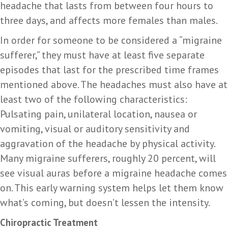
headache that lasts from between four hours to
three days, and affects more females than males.
In order for someone to be considered a “migraine
sufferer,” they must have at least five separate
episodes that last for the prescribed time frames
mentioned above. The headaches must also have at
least two of the following characteristics:
Pulsating pain, unilateral location, nausea or
vomiting, visual or auditory sensitivity and
aggravation of the headache by physical activity.
Many migraine sufferers, roughly 20 percent, will
see visual auras before a migraine headache comes
on. This early warning system helps let them know
what’s coming, but doesn’t lessen the intensity.
Chiropractic Treatment