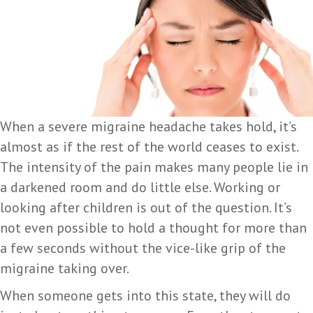
When a severe migraine headache takes hold, it’s
almost as if the rest of the world ceases to exist.
The intensity of the pain makes many people lie in
a darkened room and do little else. Working or
looking after children is out of the question. It’s
not even possible to hold a thought for more than
a few seconds without the vice-like grip of the
migraine taking over.
When someone gets into this state, they will do