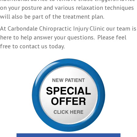
on your posture and various relaxation techniques
will also be part of the treatment plan.
At Carbondale Chiropractic Injury Clinic our team is
here to help answer your questions. Please feel
free to contact us today.