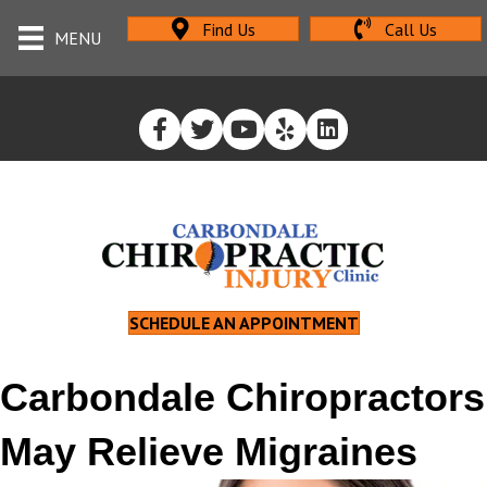
Find Us
Call Us
MENU
SCHEDULE AN APPOINTMENT
Carbondale Chiropractors
May Relieve Migraines