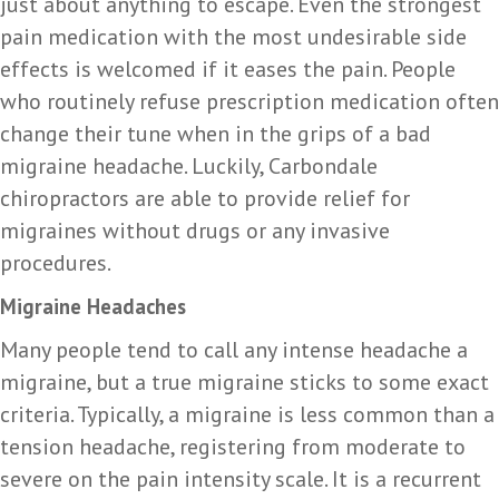
just about anything to escape. Even the strongest
pain medication with the most undesirable side
effects is welcomed if it eases the pain. People
who routinely refuse prescription medication often
change their tune when in the grips of a bad
migraine headache. Luckily, Carbondale
chiropractors are able to provide relief for
migraines without drugs or any invasive
procedures.
Migraine Headaches
Many people tend to call any intense headache a
migraine, but a true migraine sticks to some exact
criteria. Typically, a migraine is less common than a
tension headache, registering from moderate to
severe on the pain intensity scale. It is a recurrent