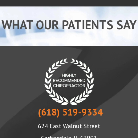
WHAT OUR PATIENTS SAY
(618) 519-9334
624 East Walnut Street
Carbondale, IL 62901