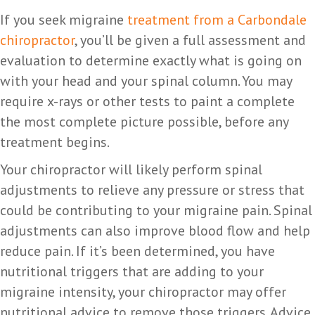
If you seek migraine
treatment from a Carbondale
chiropractor
, you’ll be given a full assessment and
evaluation to determine exactly what is going on
with your head and your spinal column. You may
require x-rays or other tests to paint a complete
the most complete picture possible, before any
treatment begins.
Your chiropractor will likely perform spinal
adjustments to relieve any pressure or stress that
could be contributing to your migraine pain. Spinal
adjustments can also improve blood flow and help
reduce pain. If it’s been determined, you have
nutritional triggers that are adding to your
migraine intensity, your chiropractor may offer
nutritional advice to remove those triggers. Advice