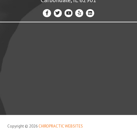
Copyright © 2026
CHIROPRACTIC WEBSITES