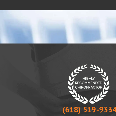
(618) 519-933