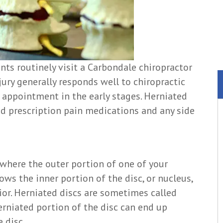
nts routinely visit a Carbondale chiropractor
njury generally responds well to chiropractic
n appointment in the early stages. Herniated
id prescription pain medications and any side
n where the outer portion of one of your
lows the inner portion of the disc, or nucleus,
ior. Herniated discs are sometimes called
herniated portion of the disc can end up
 disc.