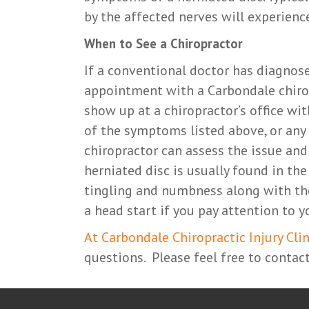
by the affected nerves will experien
When to See a Chiropractor
If a conventional doctor has diagnos
appointment with a Carbondale chirop
show up at a chiropractor’s office wi
of the symptoms listed above, or any
chiropractor can assess the issue and
herniated disc is usually found in the
tingling and numbness along with the 
a head start if you pay attention to
At Carbondale Chiropractic Injury Clin
questions. Please feel free to contact