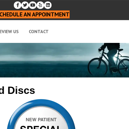
CHEDULE AN APPOINTMENT
EVIEW US
CONTACT
d Discs