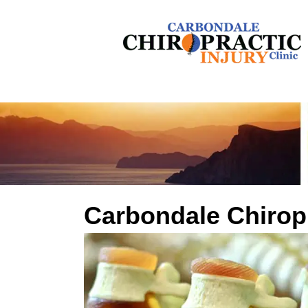
Carbondale Chirop