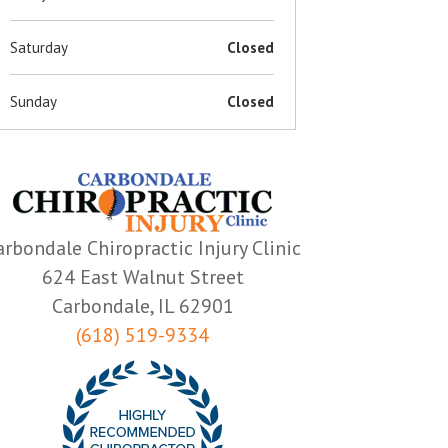
Saturday
Closed
Sunday
Closed
arbondale Chiropractic Injury Clinic
624 East Walnut Street
Carbondale, IL 62901
(618) 519-9334