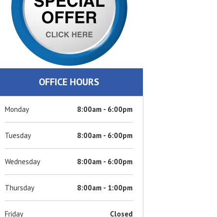
OFFICE HOURS
Monday
8:00am - 6:00pm
Tuesday
8:00am - 6:00pm
Wednesday
8:00am - 6:00pm
Thursday
8:00am - 1:00pm
Friday
Closed