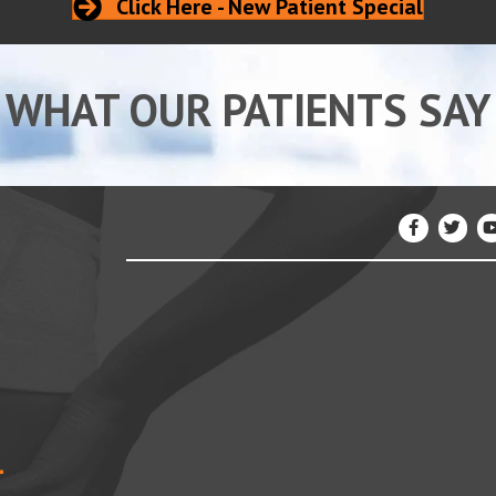
Click Here - New Patient Special
WHAT OUR PATIENTS SAY
4