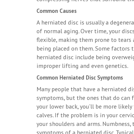
Common Causes
A herniated disc is usually a degener
of normal aging. Over time, your dis
flexible, making them prone to tears 
being placed on them. Some factors th
herniated disc include being overwei
improper lifting and even genetics.
Common Herniated Disc Symptoms
Many people that have a herniated di
symptoms, but the ones that do can fee
your lower back, you’ll be more likely 
calves. If the problem is in your cervi
your shoulders and arms. Numbness, t
symptoms of a herniated disc. Typical