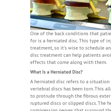
One of the back conditions that patie
for is a herniated disc. This type of i
treatment, so it’s wise to schedule a
disc treatment can help patients avo
effects that come along with them.
What Is a Herniated Disc?
A herniated disc refers to a situatio
vertebral discs has been torn. This al
to protrude through the fibrous exter
ruptured discs or slipped discs. The 
compressing nerves that surround the