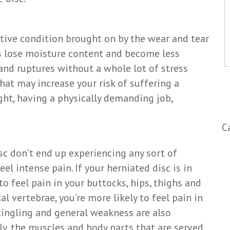
ative condition brought on by the wear and tear
cs lose moisture content and become less
and ruptures without a whole lot of stress
at may increase your risk of suffering a
ght, having a physically demanding job,
C
sc don’t end up experiencing any sort of
l intense pain. If your herniated disc is in
to feel pain in your buttocks, hips, thighs and
cal vertebrae, you’re more likely to feel pain in
ingling and general weakness are also
ly, the muscles and body parts that are served