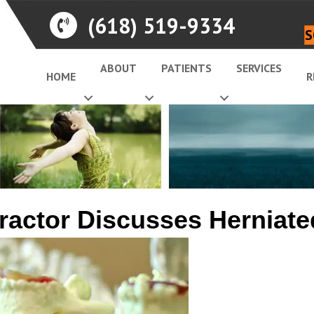
(618) 519-9334
S
ABOUT
PATIENTS
SERVICES
HOME
R
ractor Discusses Herniate