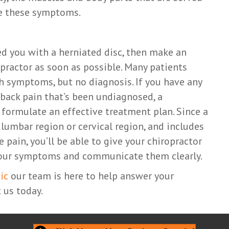
ce these symptoms.
ed you with a herniated disc, then make an
ractor as soon as possible. Many patients
th symptoms, but no diagnosis. If you have any
 back pain that’s been undiagnosed, a
 formulate an effective treatment plan. Since a
 lumbar region or cervical region, and includes
pain, you’ll be able to give your chiropractor
 your symptoms and communicate them clearly.
ic
our team is here to help answer your
 us today.