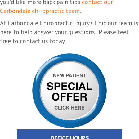
you’d like more back pain tips
contact our
Carbondale chiropractic team.
At Carbondale Chiropractic Injury Clinic our team is
here to help answer your questions. Please feel
free to contact us today.
OFFICE HOURS