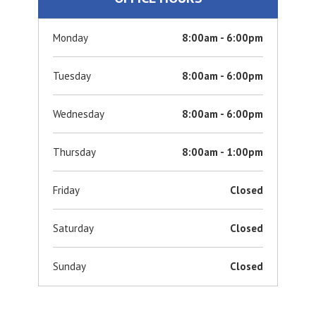
Monday
8:00am - 6:00pm
Tuesday
8:00am - 6:00pm
Wednesday
8:00am - 6:00pm
Thursday
8:00am - 1:00pm
Friday
Closed
Saturday
Closed
Sunday
Closed