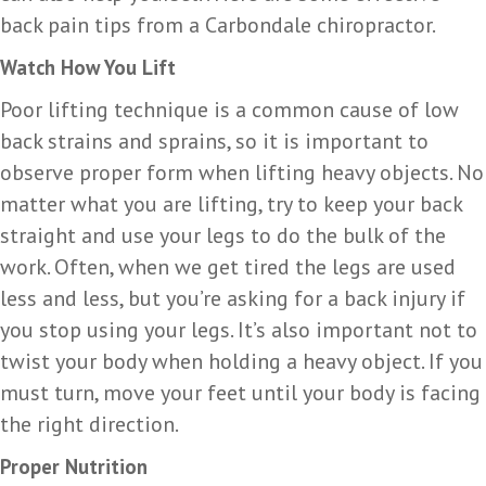
back pain tips from a Carbondale chiropractor.
Watch How You Lift
Poor lifting technique is a common cause of low
back strains and sprains, so it is important to
observe proper form when lifting heavy objects. No
matter what you are lifting, try to keep your back
straight and use your legs to do the bulk of the
work. Often, when we get tired the legs are used
less and less, but you’re asking for a back injury if
you stop using your legs. It’s also important not to
twist your body when holding a heavy object. If you
must turn, move your feet until your body is facing
the right direction.
Proper Nutrition