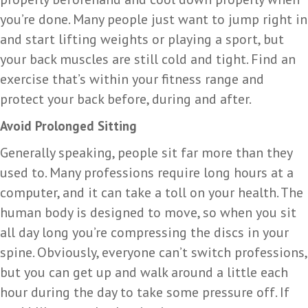
you’re done. Many people just want to jump right in
and start lifting weights or playing a sport, but
your back muscles are still cold and tight. Find an
exercise that’s within your fitness range and
protect your back before, during and after.
Avoid Prolonged Sitting
Generally speaking, people sit far more than they
used to. Many professions require long hours at a
computer, and it can take a toll on your health. The
human body is designed to move, so when you sit
all day long you’re compressing the discs in your
spine. Obviously, everyone can’t switch professions,
but you can get up and walk around a little each
hour during the day to take some pressure off. If