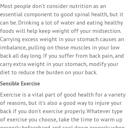
Most people don’t consider nutrition as an
essential component to good spinal health, but it
can be. Drinking a lot of water and eating healthy
foods will help keep weight off your midsection.
Carrying excess weight in your stomach causes an
imbalance, pulling on those muscles in your low
back all day long. If you suffer from back pain, and
carry extra weight in your stomach, modify your
diet to reduce the burden on your back.
Sensible Exercise
Exercise is a vital part of good health for a variety
of reasons, but it’s also a good way to injure your
back if you don’t exercise properly. Whatever type
of exercise you choose, take the time to warm up
properly beforehand and cool down properly when