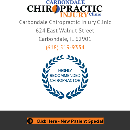
Carbondale Chiropractic Injury Clinic
624 East Walnut Street
Carbondale, IL 62901
(618) 519-9334
Click Here - New Patient Special