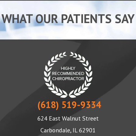
WHAT OUR PATIENTS SAY
(618) 519-9334
624 East Walnut Street
Carbondale, IL 62901