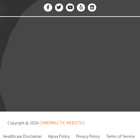
Copyright © 2026
CHIROPRACTIC WEBSITES
Healthcare Disclaimer
Hipaa Policy
Privacy Policy
Terms of Service