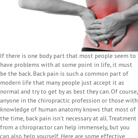
If there is one body part that most people seem to
have problems with at some point in life, it must
be the back. Back pain is such a common part of
modern life that many people just accept it as
normal and try to get by as best they can. Of course,
anyone in the chiropractic profession or those with
knowledge of human anatomy knows that most of
the time, back pain isn’t necessary at all. Treatment
from a chiropractor can help immensely, but you
can also help yourself. Here are some effective