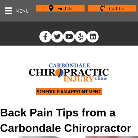
Find Us
Call Us
MENU
SCHEDULE AN APPOINTMENT
Back Pain Tips from a
Carbondale Chiropractor