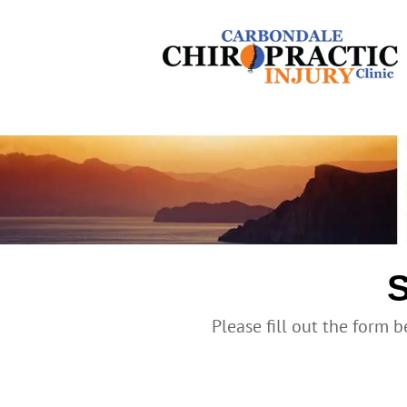
S
Please fill out the form b