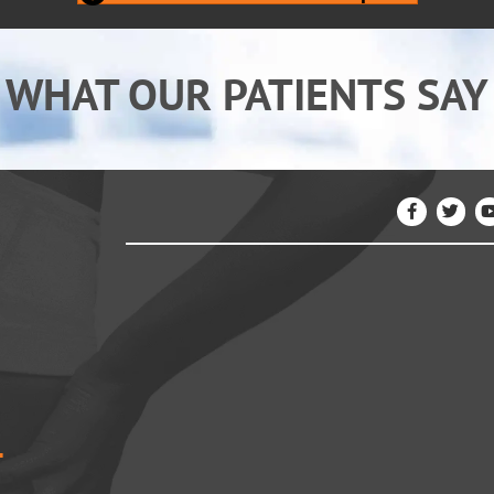
WHAT OUR PATIENTS SAY
4