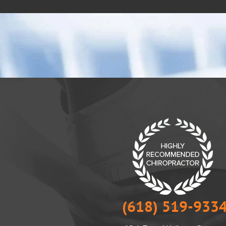
(618) 519-933