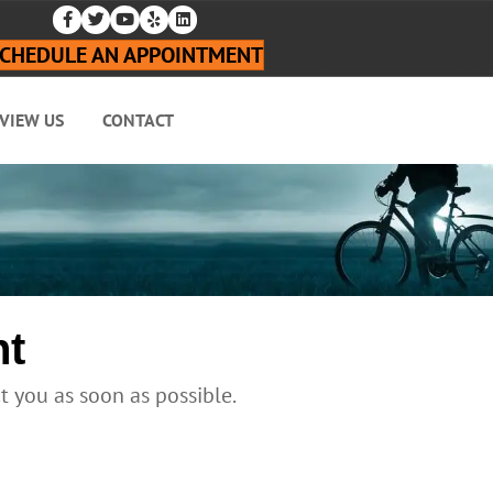
CHEDULE AN APPOINTMENT
VIEW US
CONTACT
nt
ct you as soon as possible.