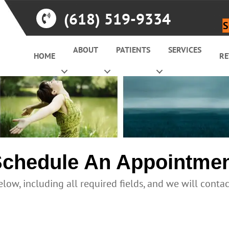
(618) 519-9334
S
ABOUT
PATIENTS
SERVICES
HOME
RE
chedule An Appointme
elow, including all required fields, and we will conta