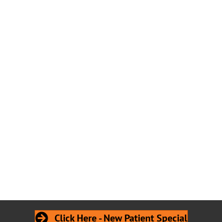
Click Here - New Patient Special